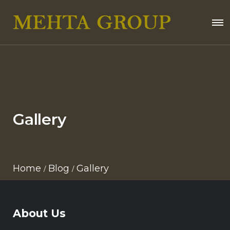
Gallery
Home
Blog
Gallery
About Us