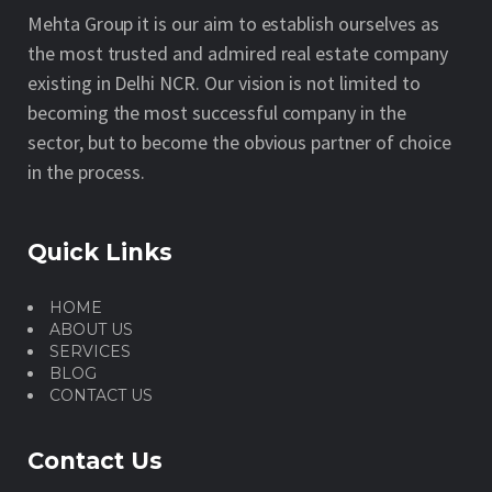
Mehta Group it is our aim to establish ourselves as
the most trusted and admired real estate company
existing in Delhi NCR. Our vision is not limited to
becoming the most successful company in the
sector, but to become the obvious partner of choice
in the process.
Quick Links
HOME
ABOUT US
SERVICES
BLOG
CONTACT US
Contact Us