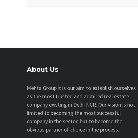
About Us
Mehta Group it is our aim to establish ourselves
as the most trusted and admired real estate
company existing in Delhi NCR. Our vision is not
limited to becoming the most successful
company in the sector, but to become the
obvious partner of choice in the process.