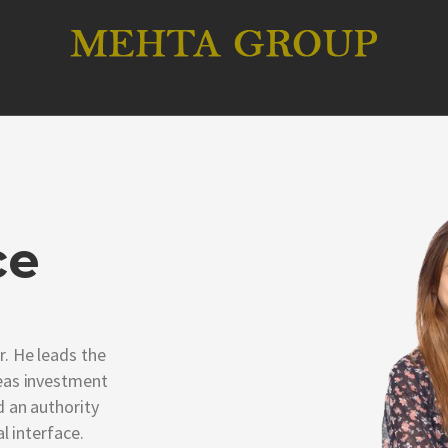
ce
. He leads the
eas investment
 an authority
l interface.