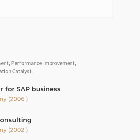
ment, Performance Improvement,
tion Catalyst.
r for SAP business
ny (2006 )
onsulting
ny (2002 )