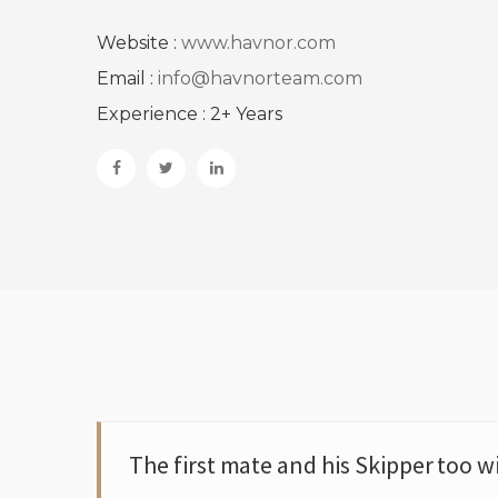
Website :
www.havnor.com
Email :
info@havnorteam.com
Experience : 2+ Years
The first mate and his Skipper too w