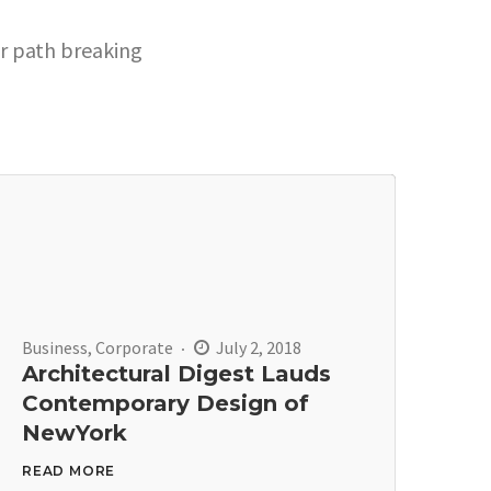
ur path breaking
Business
,
Corporate
July 2, 2018
Architectural Digest Lauds
Contemporary Design of
NewYork
READ MORE