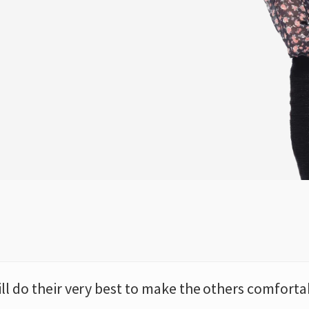
ill do their very best to make the others comforta