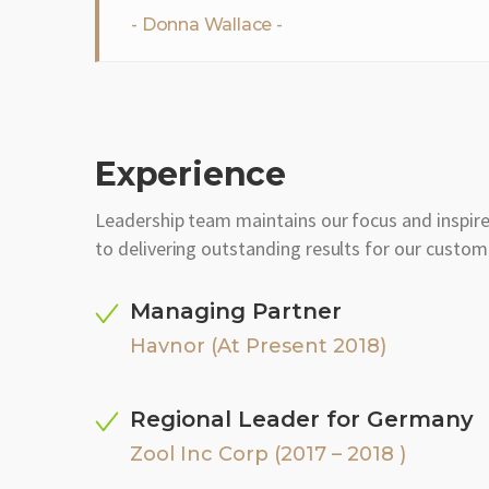
Donna Wallace
Experience
Leadership team maintains our focus and inspir
to delivering outstanding results for our custom
Managing Partner
Havnor (At Present 2018)
Regional Leader for Germany
Zool Inc Corp (2017 – 2018 )