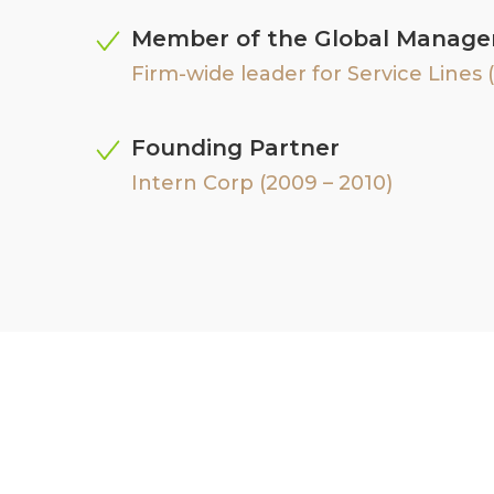
Member of the Global Manag
Firm-wide leader for Service Lines (
Founding Partner
Intern Corp (2009 – 2010)