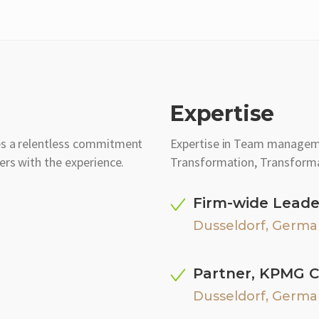
Expertise
es a relentless commitment
Expertise in Team manage
ers with the experience.
Transformation, Transforma
Firm-wide Leade
Dusseldorf, Germa
Partner, KPMG C
Dusseldorf, Germa