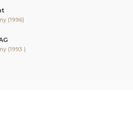
nt
ny (1996)
 AG
y (1993 )