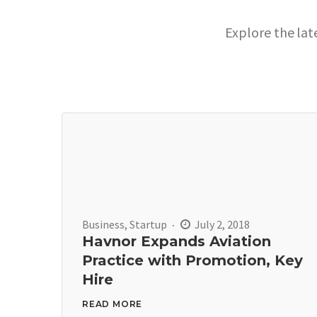
Explore the lat
Business
,
Startup
July 2, 2018
Havnor Expands Aviation
Practice with Promotion, Key
Hire
READ MORE