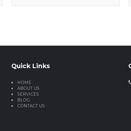
Quick Links
HOME
ABOUT US
SERVICES
BLOG
CONTACT US