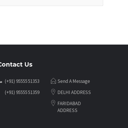
Contact Us
(+91) 95555 51353
Send A Message
(+91) 95555 51359
DELHI ADDRESS
FARIDABAD
ADDRESS