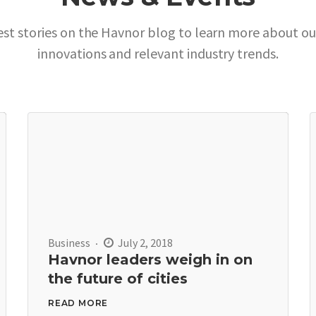
est stories on the Havnor blog to learn more about o
innovations and relevant industry trends.
Business
July 2, 2018
Havnor leaders weigh in on
the future of cities
READ MORE