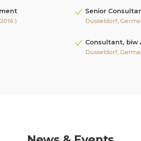
ement
Senior Consulta
2016 )
Dusseldorf, Germa
Consultant, biw
Dusseldorf, German
News & Events