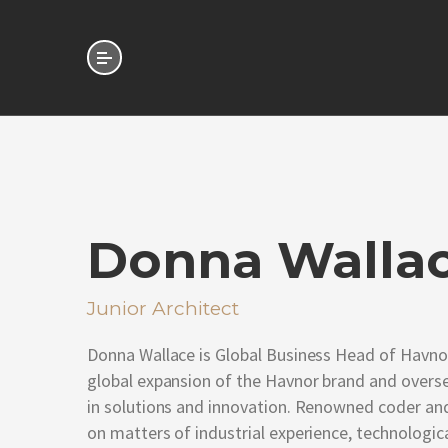
Donna Walla
Junior Architect
Donna Wallace is Global Business Head of Havnor
global expansion of the Havnor brand and overs
in solutions and innovation. Renowned coder and
on matters of industrial experience, technologica