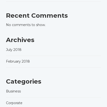
Recent Comments
No comments to show.
Archives
July 2018
February 2018
Categories
Business
Corporate