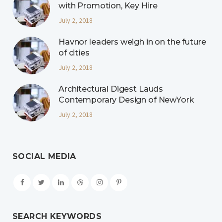
with Promotion, Key Hire
July 2, 2018
Havnor leaders weigh in on the future
of cities
July 2, 2018
Architectural Digest Lauds
Contemporary Design of NewYork
July 2, 2018
SOCIAL MEDIA
SEARCH KEYWORDS