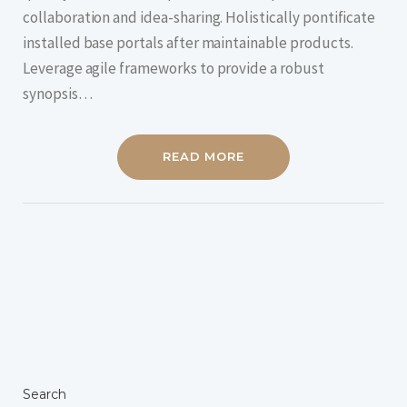
collaboration and idea-sharing. Holistically pontificate
installed base portals after maintainable products.
Leverage agile frameworks to provide a robust
synopsis…
READ MORE
Search