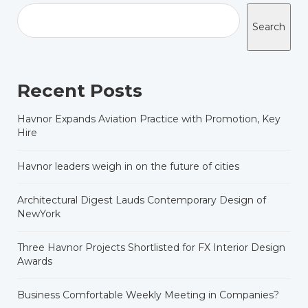
Search
Recent Posts
Havnor Expands Aviation Practice with Promotion, Key
Hire
Havnor leaders weigh in on the future of cities
Architectural Digest Lauds Contemporary Design of
NewYork
Three Havnor Projects Shortlisted for FX Interior Design
Awards
Business Comfortable Weekly Meeting in Companies?