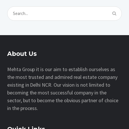
About Us
Mehta Group it is our aim to establish ourselves as
the most trusted and admired real estate company
existing in Delhi NCR. Our vision is not limited to
becoming the most successful company in the
sector, but to become the obvious partner of choice
in the process.