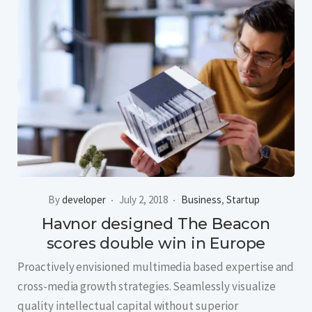
By
developer
July 2, 2018
Business
,
Startup
Havnor designed The Beacon
scores double win in Europe
Proactively envisioned multimedia based expertise and
cross-media growth strategies. Seamlessly visualize
quality intellectual capital without superior