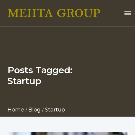
Posts Tagged:
Startup
Home
Blog
Startup