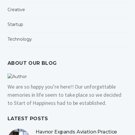
Creative
Startup
Technology
ABOUT OUR BLOG
We are so happy you’re here!! Our unforgettable
memories in life seem to take place so we decided
to Start of Happiness had to be established.
LATEST POSTS
Havnor Expands Aviation Practice