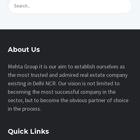
About Us
Mehta Group it is our aim to establish ourselves as
the most trusted and admired real estate company
existing in Delhi NCR. Our vision is not limited to
becoming the most successful company in the
sector, but to become the obvious partner of choice
in the process.
Quick Links