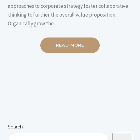
approaches to corporate strategy foster collaborative
thinking to further the overall value proposition.
Organically grow the…
READ MORE
Search