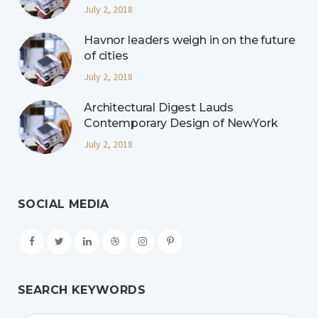
July 2, 2018
Havnor leaders weigh in on the future
of cities
July 2, 2018
Architectural Digest Lauds
Contemporary Design of NewYork
July 2, 2018
SOCIAL MEDIA
SEARCH KEYWORDS