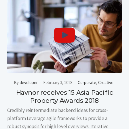
By
developer
February 3, 2018
Corporate
,
Creative
Havnor receives 15 Asia Pacific
Property Awards 2018
Credibly reintermediate backend ideas for cross-
platform Leverage agile frameworks to provide a
robust synopsis for high level overviews. Iterative