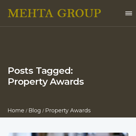
Posts Tagged:
Property Awards
Home
Blog
Property Awards