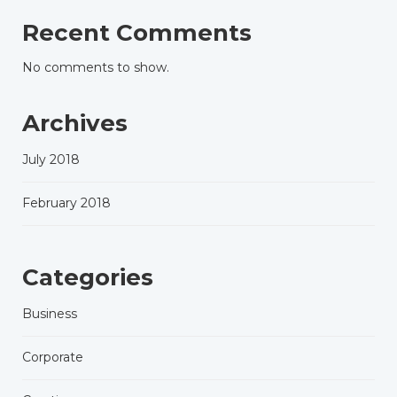
Recent Comments
No comments to show.
Archives
July 2018
February 2018
Categories
Business
Corporate