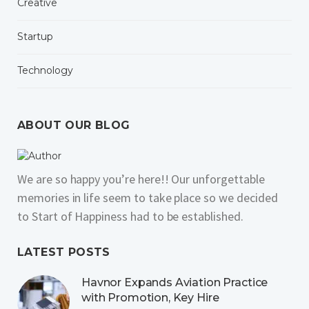
Creative
Startup
Technology
ABOUT OUR BLOG
We are so happy you’re here!! Our unforgettable
memories in life seem to take place so we decided
to Start of Happiness had to be established.
LATEST POSTS
Havnor Expands Aviation Practice
with Promotion, Key Hire