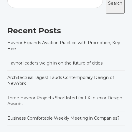
Search
Recent Posts
Havnor Expands Aviation Practice with Promotion, Key
Hire
Havnor leaders weigh in on the future of cities
Architectural Digest Lauds Contemporary Design of
NewYork
Three Havnor Projects Shortlisted for FX Interior Design
Awards
Business Comfortable Weekly Meeting in Companies?