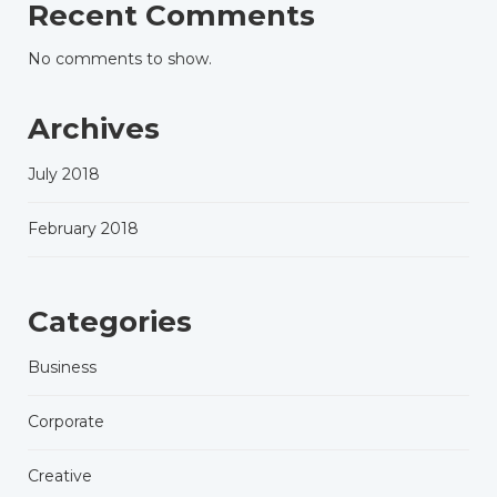
Recent Comments
No comments to show.
Archives
July 2018
February 2018
Categories
Business
Corporate
Creative