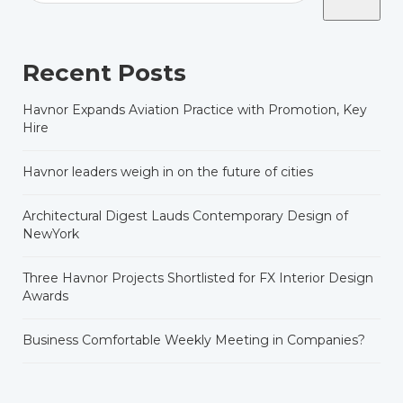
Recent Posts
Havnor Expands Aviation Practice with Promotion, Key
Hire
Havnor leaders weigh in on the future of cities
Architectural Digest Lauds Contemporary Design of
NewYork
Three Havnor Projects Shortlisted for FX Interior Design
Awards
Business Comfortable Weekly Meeting in Companies?