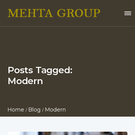
Posts Tagged:
Modern
Home
Blog
Modern