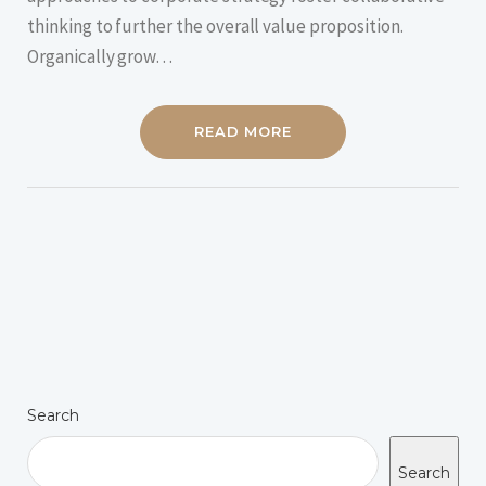
thinking to further the overall value proposition.
Organically grow…
READ MORE
Search
Search