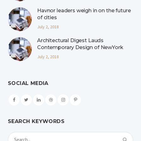
Havnor leaders weigh in on the future
of cities
July 2, 2018
Architectural Digest Lauds
Contemporary Design of NewYork
July 2, 2018
SOCIAL MEDIA
SEARCH KEYWORDS