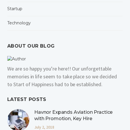
Startup
Technology
ABOUT OUR BLOG
We are so happy you’re here!! Our unforgettable
memories in life seem to take place so we decided
to Start of Happiness had to be established.
LATEST POSTS
Havnor Expands Aviation Practice
with Promotion, Key Hire
July 2, 2018