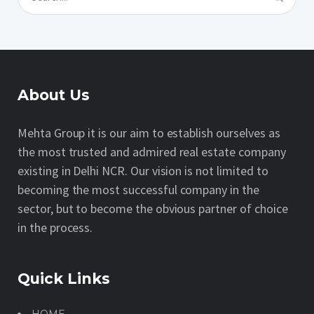
About Us
Mehta Group it is our aim to establish ourselves as
the most trusted and admired real estate company
existing in Delhi NCR. Our vision is not limited to
becoming the most successful company in the
sector, but to become the obvious partner of choice
in the process.
Quick Links