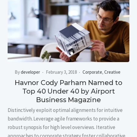
By
developer
February 3, 2018
Corporate
,
Creative
Havnor Cody Parham Named to
Top 40 Under 40 by Airport
Business Magazine
Distinctively exploit optimal alignments for intuitive
bandwidth. Leverage agile frameworks to provide a
robust synopsis for high level overviews. Iterative
approaches to corporate strategy foster collaborative