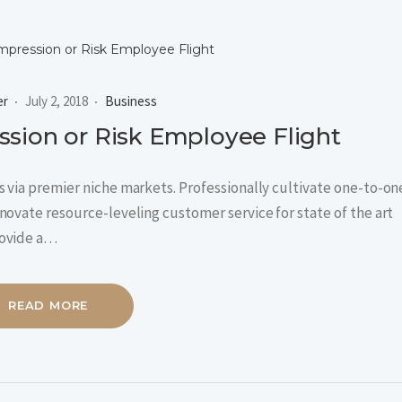
er
July 2, 2018
Business
sion or Risk Employee Flight
 via premier niche markets. Professionally cultivate one-to-on
novate resource-leveling customer service for state of the art
rovide a…
READ MORE