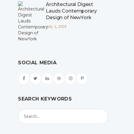
Architectural Digest
Lauds Contemporary
Design of NewYork
July 2, 2018
SOCIAL MEDIA
SEARCH KEYWORDS