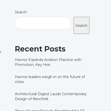
Search
Search
Recent Posts
e
Havnor Expands Aviation Practice with
Promotion, Key Hire
Havnor leaders weigh in on the future of
cities
Architectural Digest Lauds Contemporary
Design of NewYork