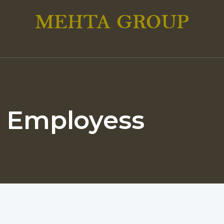
: Employess