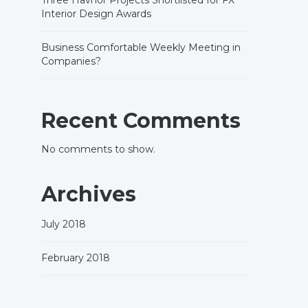
Three Havnor Projects Shortlisted for FX
Interior Design Awards
Business Comfortable Weekly Meeting in
Companies?
Recent Comments
No comments to show.
Archives
July 2018
February 2018