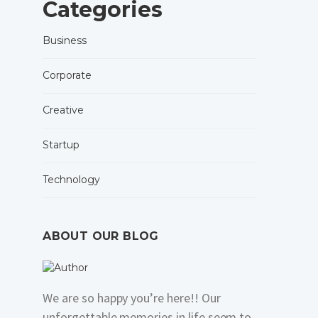
Categories
Business
Corporate
Creative
Startup
Technology
ABOUT OUR BLOG
We are so happy you’re here!! Our
unforgettable memories in life seem to