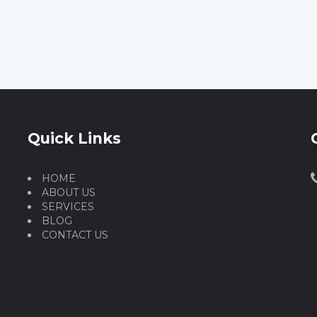
Quick Links
HOME
ABOUT US
SERVICES
BLOG
CONTACT US