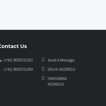
Contact Us
(+91) 95555 51353
Send A Message
(+91) 95555 51359
DELHI ADDRESS
FARIDABAD
ADDRESS