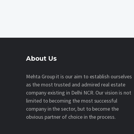
About Us
Mehta Group it is our aim to establish ourselves
as the most trusted and admired real estate
company existing in Delhi NCR. Our vision is not
limited to becoming the most successful
company in the sector, but to become the
obvious partner of choice in the process.