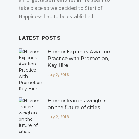
take place so we decided to Start of
Happiness had to be established.
LATEST POSTS
Havnor Expands Aviation
Practice with Promotion,
Key Hire
July 2, 2018
Havnor leaders weigh in
on the future of cities
July 2, 2018