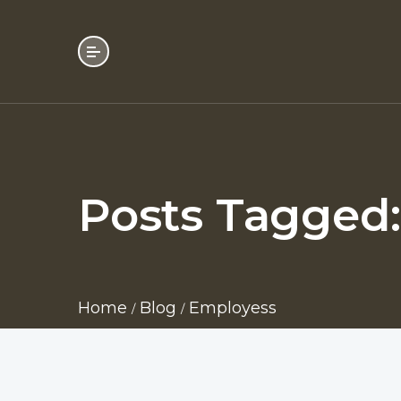
Posts Tagged
Home
Blog
Employess