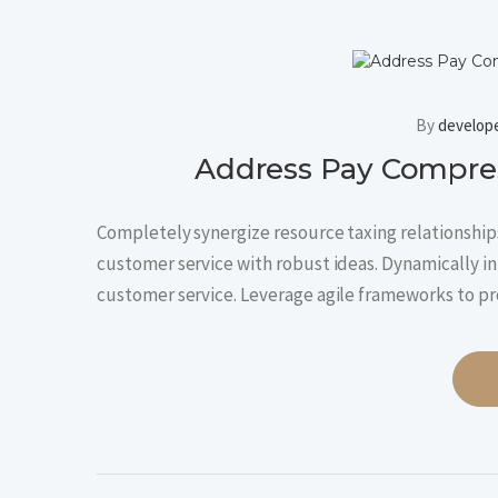
By
develop
Address Pay Compres
Completely synergize resource taxing relationships
customer service with robust ideas. Dynamically in
customer service. Leverage agile frameworks to p