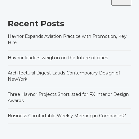
Recent Posts
Havnor Expands Aviation Practice with Promotion, Key
Hire
Havnor leaders weigh in on the future of cities
Architectural Digest Lauds Contemporary Design of
NewYork
Three Havnor Projects Shortlisted for FX Interior Design
Awards
Business Comfortable Weekly Meeting in Companies?