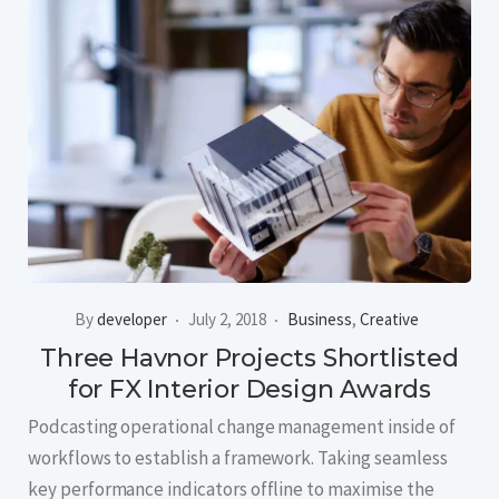
By
developer
July 2, 2018
Business
,
Creative
Three Havnor Projects Shortlisted
for FX Interior Design Awards
Podcasting operational change management inside of
workflows to establish a framework. Taking seamless
key performance indicators offline to maximise the