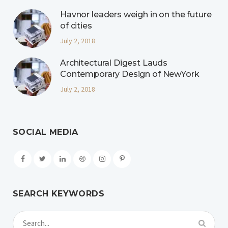
Havnor leaders weigh in on the future
of cities
July 2, 2018
Architectural Digest Lauds
Contemporary Design of NewYork
July 2, 2018
SOCIAL MEDIA
SEARCH KEYWORDS