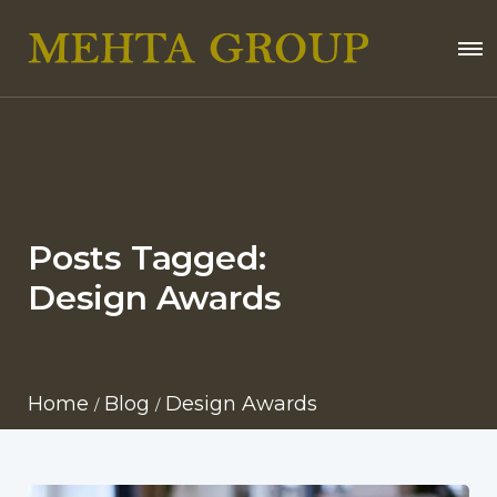
Posts Tagged:
Design Awards
Home
Blog
Design Awards