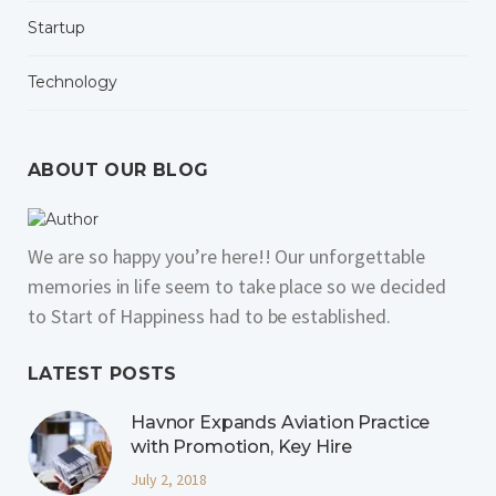
Startup
Technology
ABOUT OUR BLOG
We are so happy you’re here!! Our unforgettable
memories in life seem to take place so we decided
to Start of Happiness had to be established.
LATEST POSTS
Havnor Expands Aviation Practice
with Promotion, Key Hire
July 2, 2018