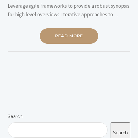
Leverage agile frameworks to provide a robust synopsis
for high level overviews. Iterative approaches to…
READ MORE
Search
Search