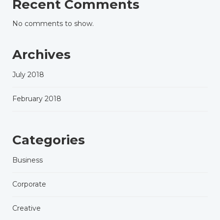
Recent Comments
No comments to show.
Archives
July 2018
February 2018
Categories
Business
Corporate
Creative