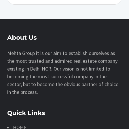
About Us
Mehta Group it is our aim to establish ourselves as
the most trusted and admired real estate company
existing in Delhi NCR. Our vision is not limited to
becoming the most successful company in the
sector, but to become the obvious partner of choice
in the process.
Quick Links
HOME