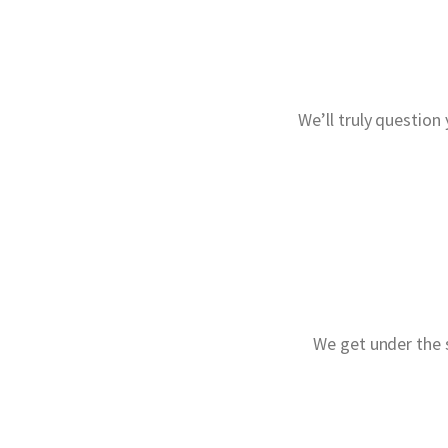
We’ll truly question
We get under the s