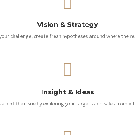
Vision & Strategy
 your challenge, create fresh hypotheses around where the res
Insight & Ideas
kin of the issue by exploring your targets and sales from in