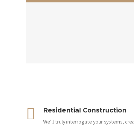
Residential Construction
We’ll truly interrogate your systems, cre