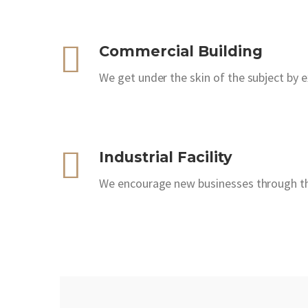
Commercial Building
We get under the skin of the subject by 
Industrial Facility
We encourage new businesses through the 