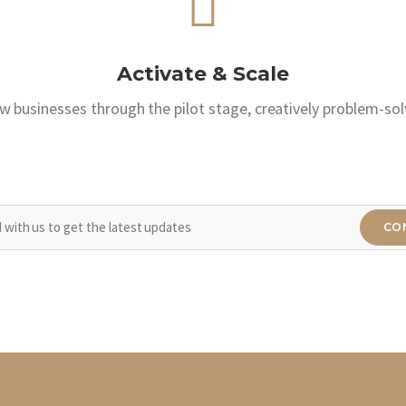
Activate & Scale
w businesses through the pilot stage, creatively problem-sol