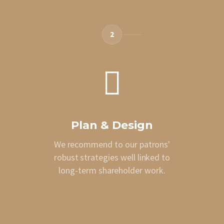
2
Plan & Design
We recommend to our patrons'
robust strategies well linked to
long-term shareholder work.