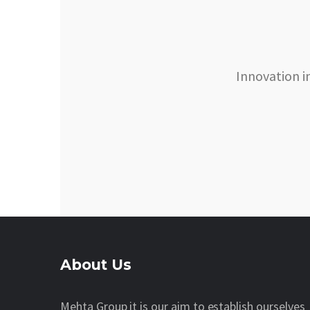
Innovation i
About Us
Mehta Group it is our aim to establish ourselves