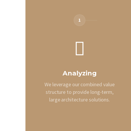
1
Analyzing
We leverage our combined value
structure to provide long-term,
large architecture solutions.