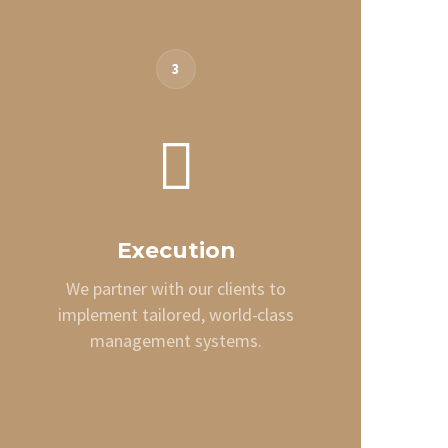
3
Execution
We partner with our clients to
implement tailored, world-class
management systems.