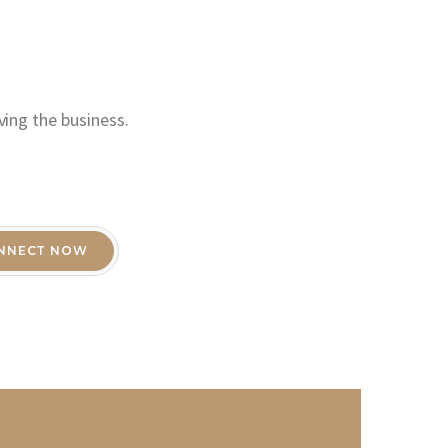
ving the business.