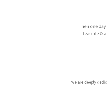
Then one day 
feasible & a
We are deeply dedic