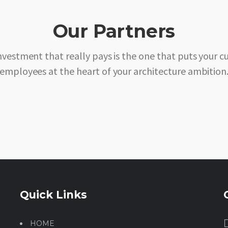
Our Partners
nvestment that really pays is the one that puts your 
employees at the heart of your architecture ambition
Quick Links
HOME