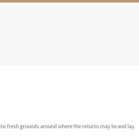
ate fresh grounds around where the returns may lie and lay.