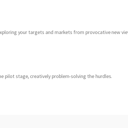
exploring your targets and markets from provocative new vi
pilot stage, creatively problem-solving the hurdles.