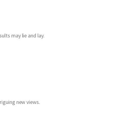
ults may lie and lay.
triguing new views.