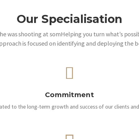
Our Specialisation
he was shooting at somHelping you turn what’s possib
pproach is focused on identifying and deploying the b
Commitment
ated to the long-term growth and success of our clients and