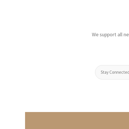
We support all ne