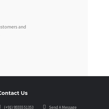
customers and
.
Contact Us
(+91) 95555 51353
Send A Message