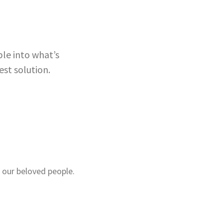
le into what’s
est solution.
 our beloved people.