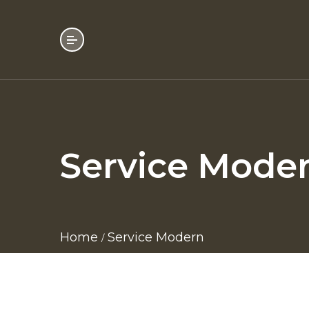
Service Mode
Home
Service Modern