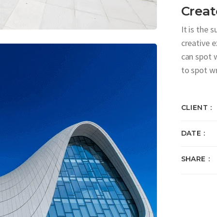
Creat
It is the 
creative 
can spot 
to spot w
CLIENT
DATE
SHARE