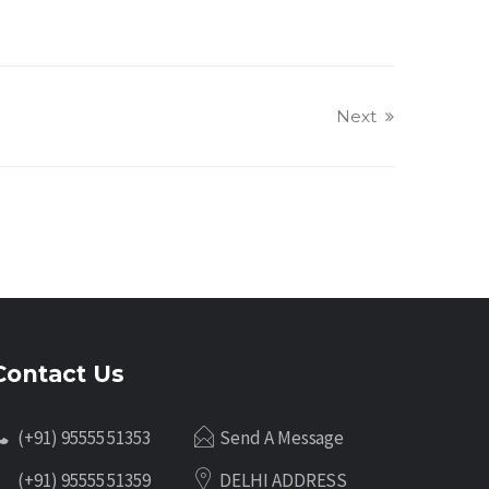
Next
Contact Us
(+91) 95555 51353
Send A Message
(+91) 95555 51359
DELHI ADDRESS