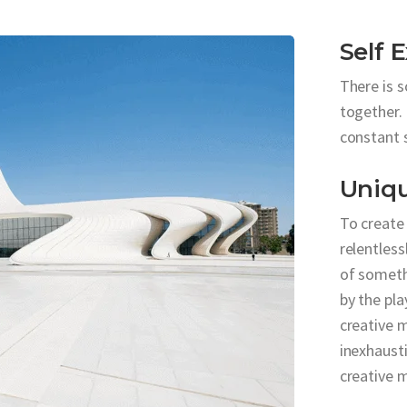
Self 
There is 
together. 
constant 
Uniq
To create
relentless
of someth
by the pla
creative m
inexhausti
creative 