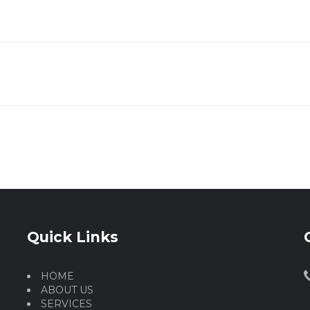
Quick Links
HOME
ABOUT US
SERVICES