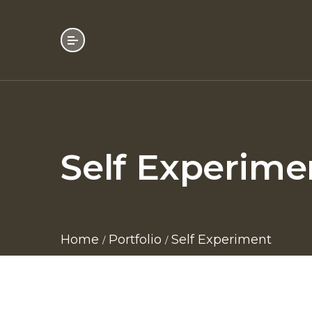
Self Experime
Home
Portfolio
Self Experiment