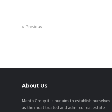
Previous
About Us
Mehta Group it is our aim to establish ourselves
as the most trusted and admired real estate