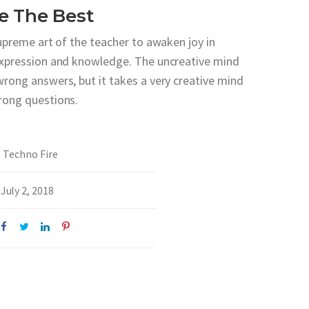
e The Best
supreme art of the teacher to awaken joy in
expression and knowledge. The uncreative mind
wrong answers, but it takes a very creative mind
rong questions.
Techno Fire
July 2, 2018