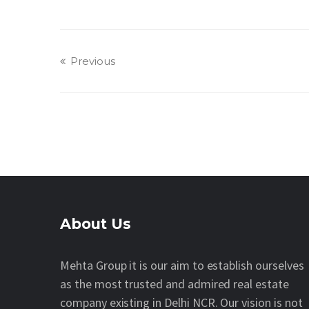
Previous
About Us
Mehta Group it is our aim to establish ourselves
as the most trusted and admired real estate
company existing in Delhi NCR. Our vision is not