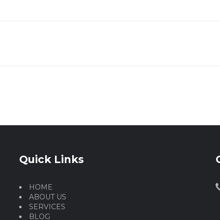
Quick Links
HOME
ABOUT US
SERVICES
BLOG