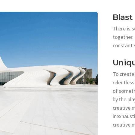
Blast
There is 
together. 
constant 
Uniq
To create
relentless
of someth
by the pla
creative m
inexhausti
creative 