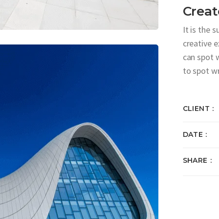
Creat
It is the 
creative 
can spot 
to spot w
CLIENT
DATE
SHARE