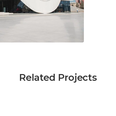
Related Projects