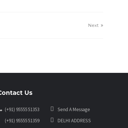
Next
Contact Us
(+91) 95555 51353
Send A Message
(+91) 95555 51359
DELHI ADDRESS