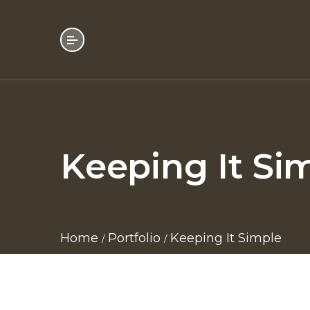
Keeping It Si
Home
Portfolio
Keeping It Simple