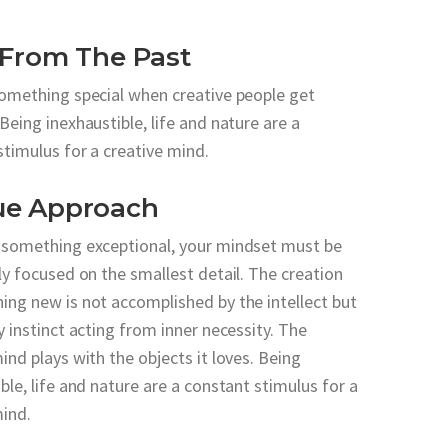
 From The Past
something special when creative people get
Being inexhaustible, life and nature are a
stimulus for a creative mind.
ue Approach
 something exceptional, your mindset must be
ly focused on the smallest detail. The creation
ing new is not accomplished by the intellect but
y instinct acting from inner necessity. The
ind plays with the objects it loves. Being
ble, life and nature are a constant stimulus for a
mind.