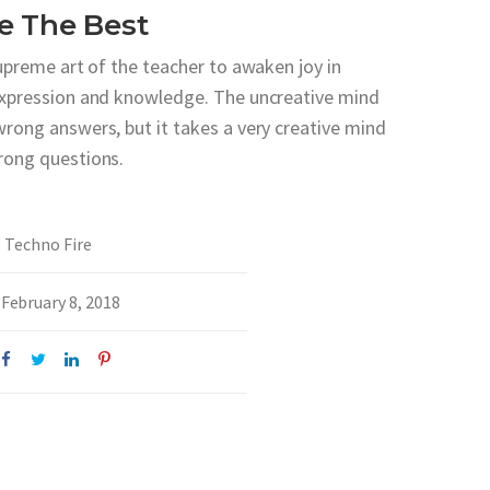
e The Best
supreme art of the teacher to awaken joy in
expression and knowledge. The uncreative mind
wrong answers, but it takes a very creative mind
rong questions.
Techno Fire
February 8, 2018